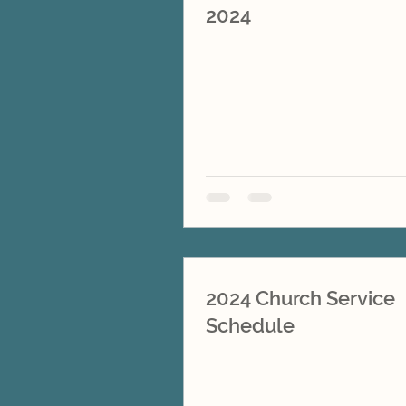
2024
2024 Church Service
Schedule