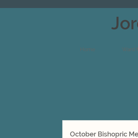
Jor
Home
Ward 
October Bishopric M