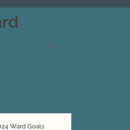
ard
ory
Contact
024 Ward Goals