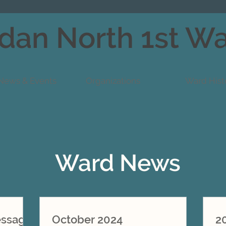
dan North 1st W
News & Events
Organizations
Ward Hist
Ward News
essage
October 2024
2